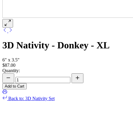
3D Nativity - Donkey - XL
6" x 3.5"
$87.00
Quantity:
Add to Cart
Back to: 3D Nativity Set