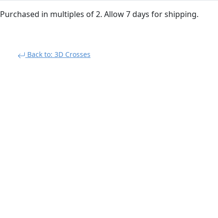
Purchased in multiples of 2. Allow 7 days for shipping.
Back to: 3D Crosses