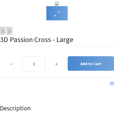
3D Passion Cross - Large
Quantity:
Add to Cart
Description