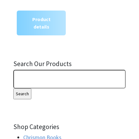
Product
details
Search Our Products
Shop Categories
Chrismon Books