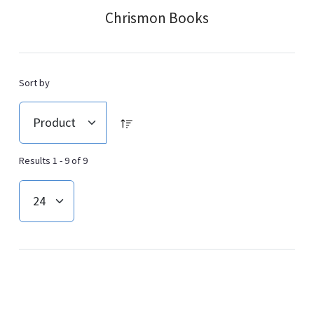
Chrismon Books
Sort by
Results 1 - 9 of 9