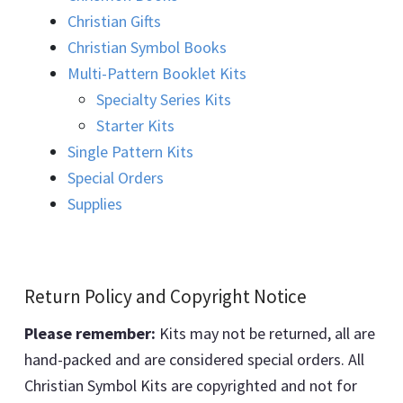
Christian Gifts
Christian Symbol Books
Multi-Pattern Booklet Kits
Specialty Series Kits
Starter Kits
Single Pattern Kits
Special Orders
Supplies
Return Policy and Copyright Notice
Please remember:
Kits may not be returned, all are
hand-packed and are considered special orders. All
Christian Symbol Kits are copyrighted and not for