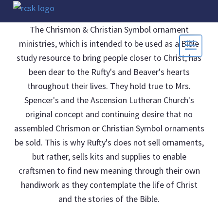
The Chrismon & Christian Symbol ornament
ministries, which is intended to be used as a Bible
study resource to bring people closer to Christ, has
been dear to the Rufty's and Beaver's hearts
throughout their lives. They hold true to Mrs.
Spencer's and the Ascension Lutheran Church's
original concept and continuing desire that no
assembled Chrismon or Christian Symbol ornaments
be sold. This is why Rufty's does not sell ornaments,
but rather, sells kits and supplies to enable
craftsmen to find new meaning through their own
handiwork as they contemplate the life of Christ
and the stories of the Bible.