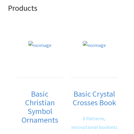
Products
Basic
Basic Crystal
Christian
Crosses Book
Symbol
Ornaments
6 Patterns,
instructional booklets