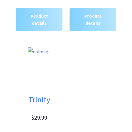
Product
Product
details
details
Trinity
$29.99