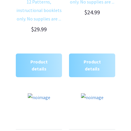
12 Patterns,
only. No supplies are ...
instructional booklets
$24.99
only. No supplies are ...
$29.99
Product
Product
details
details