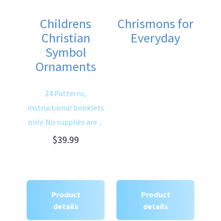
Childrens
Chrismons for
Christian
Everyday
Symbol
Ornaments
24 Patterns,
instructional booklets
only. No supplies are ...
$39.99
Product
Product
details
details