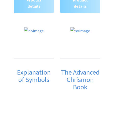
details
details
Explanation
The Advanced
of Symbols
Chrismon
Book