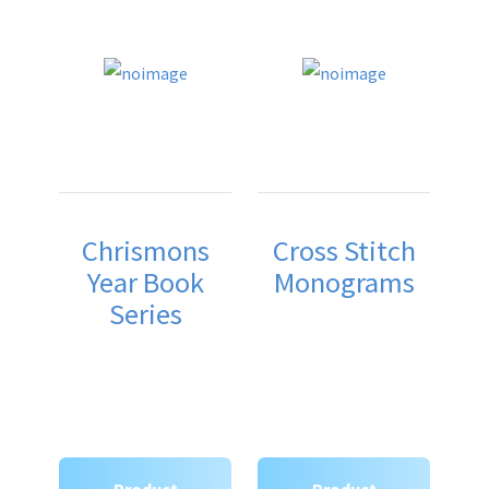
Chrismons
Cross Stitch
Year Book
Monograms
Series
Product
Product