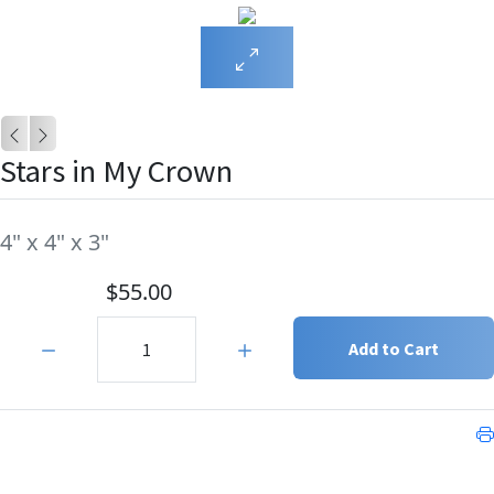
Stars in My Crown
4" x 4" x 3"
$55.00
Quantity:
Add to Cart