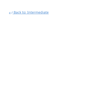
Back to: Intermediate