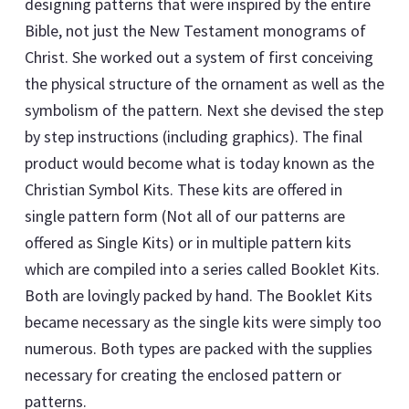
designing patterns that were inspired by the entire
Bible, not just the New Testament monograms of
Christ. She worked out a system of first conceiving
the physical structure of the ornament as well as the
symbolism of the pattern. Next she devised the step
by step instructions (including graphics). The final
product would become what is today known as the
Christian Symbol Kits. These kits are offered in
single pattern form (Not all of our patterns are
offered as Single Kits) or in multiple pattern kits
which are compiled into a series called Booklet Kits.
Both are lovingly packed by hand. The Booklet Kits
became necessary as the single kits were simply too
numerous. Both types are packed with the supplies
necessary for creating the enclosed pattern or
patterns.