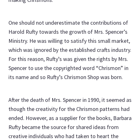
One should not underestimate the contributions of
Harold Rufty towards the growth of Mrs. Spencer’s
Ministry. He was willing to satisfy this small market,
which was ignored by the established crafts industry.
For this reason, Rufty’s was given the rights by Mrs.
Spencer to use the copyrighted word “Chrismon” in
its name and so Rufty’s Chrismon Shop was born.
After the death of Mrs. Spencer in 1990, it seemed as
though the creativity for the Chrismon patterns had
ended. However, as a supplier for the books, Barbara
Rufty became the source for shared ideas from
creative individuals who had taken to heart the