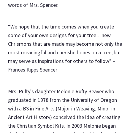
words of Mrs. Spencer.
“We hope that the time comes when you create
some of your own designs for your tree…new
Chrismons that are made may become not only the
most meaningful and cherished ones on a tree; but
may serve as inspirations for others to follow” –
Frances Kipps Spencer
Mrs. Rufty’s daughter Melonie Rufty Beaver who
graduated in 1978 from the University of Oregon
with a BS in Fine Arts (Major in Weaving, Minor in
Ancient Art History) conceived the idea of creating
the Christian Symbol Kits. In 2003 Melonie began