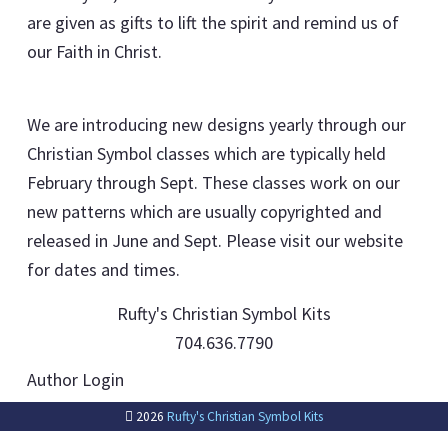
are given as gifts to lift the spirit and remind us of
our Faith in Christ.
We are introducing new designs yearly through our
Christian Symbol classes which are typically held
February through Sept. These classes work on our
new patterns which are usually copyrighted and
released in June and Sept. Please visit our website
for dates and times.
Rufty's Christian Symbol Kits
704.636.7790
Author Login
2026
Rufty's Christian Symbol Kits