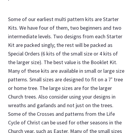
Some of our earliest multi pattern kits are Starter
Kits. We have four of them, two beginners and two
intermediate levels. Two designs from each Starter
Kit are packed singly; the rest will be packed as
Special Orders (6 kits of the small size or 4 kits of
the larger size). The best value is the Booklet Kit.
Many of these kits are available in small or large size
patterns. Small sizes are designed to fit on a 7’ tree
or home tree. The large sizes are for the larger
Church trees. Also consider using your designs in
wreaths and garlands and not just on the trees.
Some of the Crosses and patterns from the Life
Cycle of Christ can be used for other seasons in the
Church year, such as Easter. Many of the small sizes