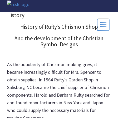
History
History of Rufty’s Chrismon Shop
And the development of the Christian
Symbol Designs
As the popularity of Chrismon making grew, it
became increasingly difficult for Mrs. Spencer to
obtain supplies. In 1964 Rufty’s Garden Shop in
Salisbury, NC became the chief supplier of Chrismon
components. Harold and Barbara Rufty searched for
and found manufacturers in New York and Japan
who could supply the necessary materials for
making Chrismons.