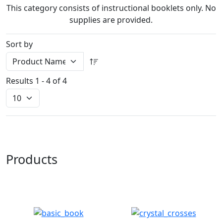
This category consists of instructional booklets only. No
supplies are provided.
Sort by
Results 1 - 4 of 4
Products