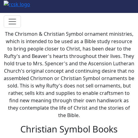
The Chrismon & Christian Symbol ornament ministries,
which is intended to be used as a Bible study resource
to bring people closer to Christ, has been dear to the
Rufty's and Beaver's hearts throughout their lives. They
hold true to Mrs. Spencer's and the Ascension Lutheran
Church's original concept and continuing desire that no
assembled Chrismon or Christian Symbol ornaments be
sold. This is why Rufty's does not sell ornaments, but
rather, sells kits and supplies to enable craftsmen to
find new meaning through their own handiwork as
they contemplate the life of Christ and the stories of
the Bible.
Christian Symbol Books