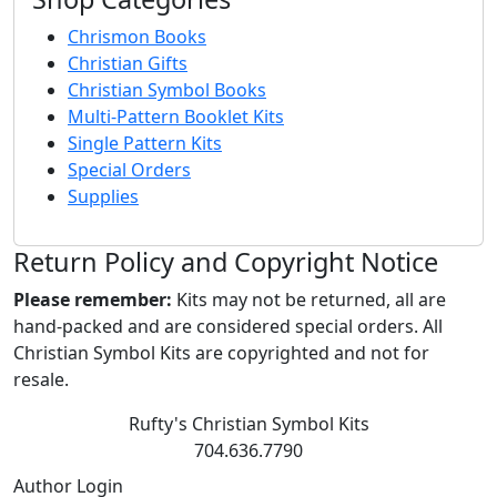
Chrismon Books
Christian Gifts
Christian Symbol Books
Multi-Pattern Booklet Kits
Single Pattern Kits
Special Orders
Supplies
Return Policy and Copyright Notice
Please remember:
Kits may not be returned, all are
hand-packed and are considered special orders. All
Christian Symbol Kits are copyrighted and not for
resale.
Rufty's Christian Symbol Kits
704.636.7790
Author Login