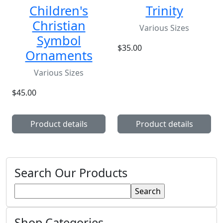
Children's
Trinity
Christian
Various Sizes
Symbol
$35.00
Ornaments
Various Sizes
$45.00
Product details
Product details
Search Our Products
Shop Categories