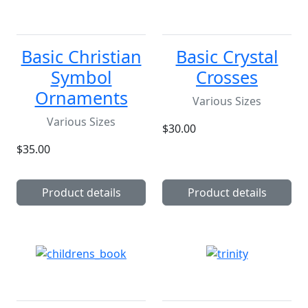
Basic Christian
Basic Crystal
Symbol
Crosses
Ornaments
Various Sizes
Various Sizes
$30.00
$35.00
Product details
Product details