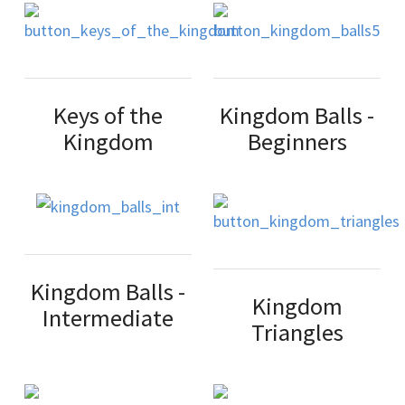
Keys of the
Kingdom Balls -
Kingdom
Beginners
Kingdom Balls -
Kingdom
Intermediate
Triangles