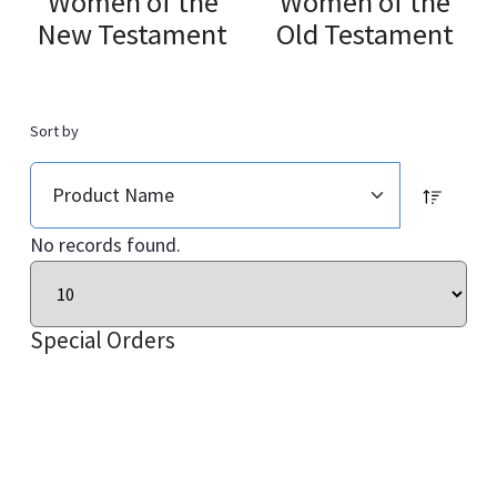
Women of the
Women of the
New Testament
Old Testament
Sort by
No records found.
Special Orders