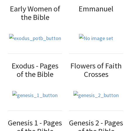
Early Women of
Emmanuel
the Bible
Exodus - Pages
Flowers of Faith
of the Bible
Crosses
Genesis 1 - Pages
Genesis 2 - Pages