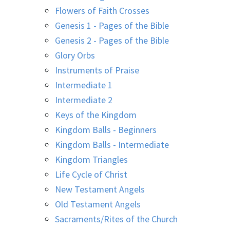
Flowers of Faith Crosses
Genesis 1 - Pages of the Bible
Genesis 2 - Pages of the Bible
Glory Orbs
Instruments of Praise
Intermediate 1
Intermediate 2
Keys of the Kingdom
Kingdom Balls - Beginners
Kingdom Balls - Intermediate
Kingdom Triangles
Life Cycle of Christ
New Testament Angels
Old Testament Angels
Sacraments/Rites of the Church