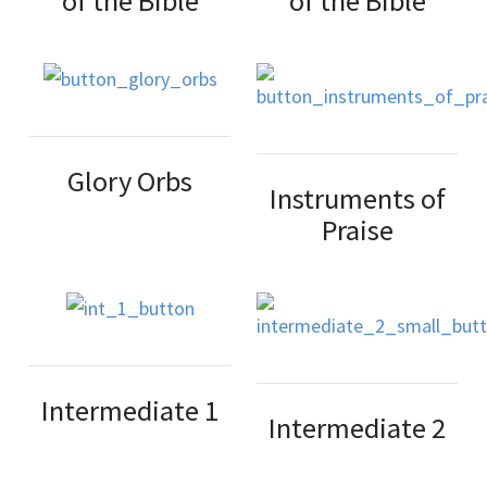
of the Bible
of the Bible
Glory Orbs
Instruments of
Praise
Intermediate 1
Intermediate 2