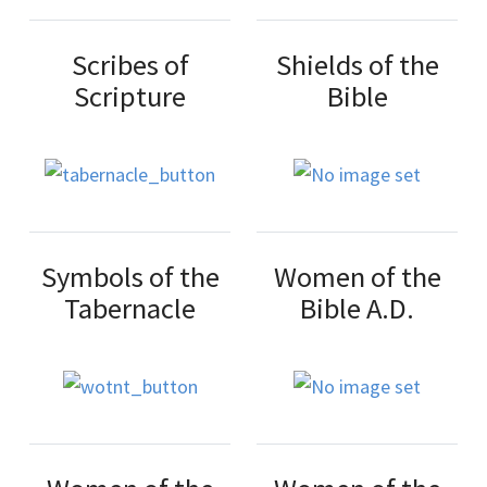
Scribes of
Shields of the
Scripture
Bible
Symbols of the
Women of the
Tabernacle
Bible A.D.