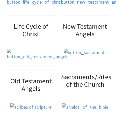
Life Cycle of
New Testament
Christ
Angels
Sacraments/Rites
Old Testament
of the Church
Angels