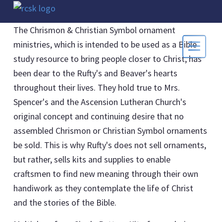
The Chrismon & Christian Symbol ornament
ministries, which is intended to be used as a Bible
study resource to bring people closer to Christ, has
been dear to the Rufty's and Beaver's hearts
throughout their lives. They hold true to Mrs.
Spencer's and the Ascension Lutheran Church's
original concept and continuing desire that no
assembled Chrismon or Christian Symbol ornaments
be sold. This is why Rufty's does not sell ornaments,
but rather, sells kits and supplies to enable
craftsmen to find new meaning through their own
handiwork as they contemplate the life of Christ
and the stories of the Bible.