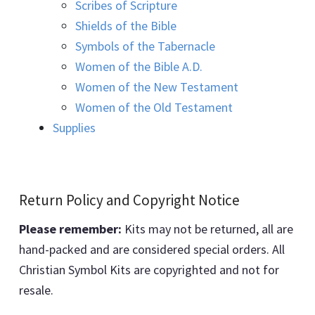
Scribes of Scripture
Shields of the Bible
Symbols of the Tabernacle
Women of the Bible A.D.
Women of the New Testament
Women of the Old Testament
Supplies
Return Policy and Copyright Notice
Please remember:
Kits may not be returned, all are
hand-packed and are considered special orders. All
Christian Symbol Kits are copyrighted and not for
resale.