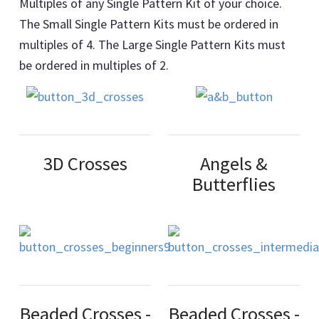
Multiples of any Single Pattern Kit of your choice.
The Small Single Pattern Kits must be ordered in
multiples of 4. The Large Single Pattern Kits must
be ordered in multiples of 2.
3D Crosses
Angels &
Butterflies
Beaded Crosses -
Beaded Crosses -