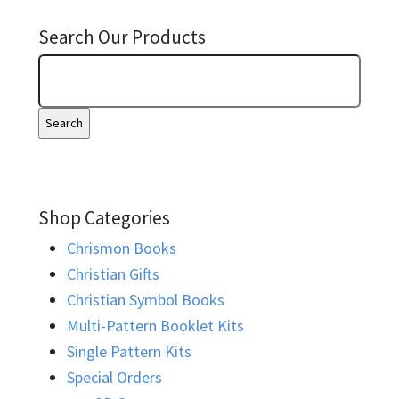
Search Our Products
Shop Categories
Chrismon Books
Christian Gifts
Christian Symbol Books
Multi-Pattern Booklet Kits
Single Pattern Kits
Special Orders