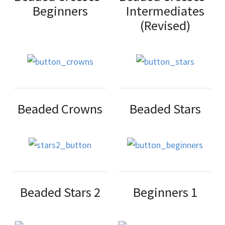
Beginners
Intermediates
(Revised)
Beaded Crowns
Beaded Stars
Beaded Stars 2
Beginners 1