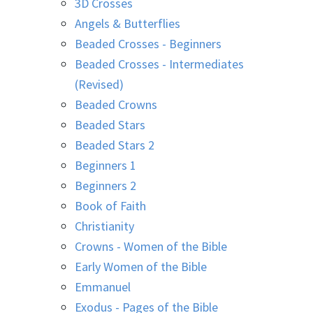
3D Crosses
Angels & Butterflies
Beaded Crosses - Beginners
Beaded Crosses - Intermediates
(Revised)
Beaded Crowns
Beaded Stars
Beaded Stars 2
Beginners 1
Beginners 2
Book of Faith
Christianity
Crowns - Women of the Bible
Early Women of the Bible
Emmanuel
Exodus - Pages of the Bible