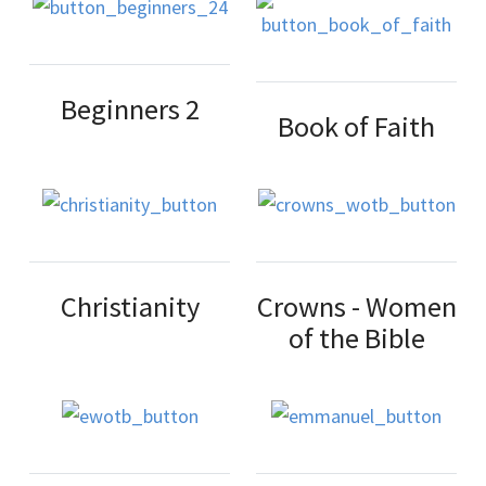
Beginners 2
Book of Faith
Christianity
Crowns - Women
of the Bible