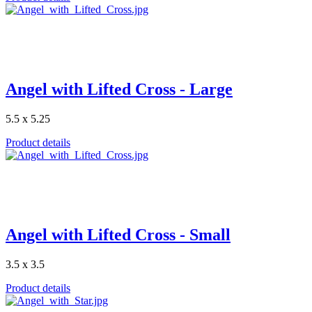
Angel with Lifted Cross - Large
5.5 x 5.25
Product details
Angel with Lifted Cross - Small
3.5 x 3.5
Product details