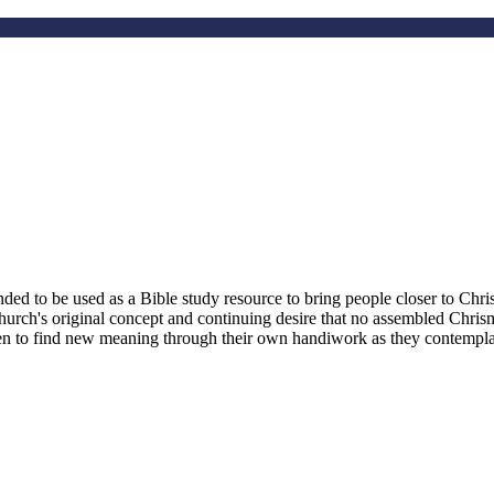
d to be used as a Bible study resource to bring people closer to Christ
hurch's original concept and continuing desire that no assembled Chri
smen to find new meaning through their own handiwork as they contemplate 