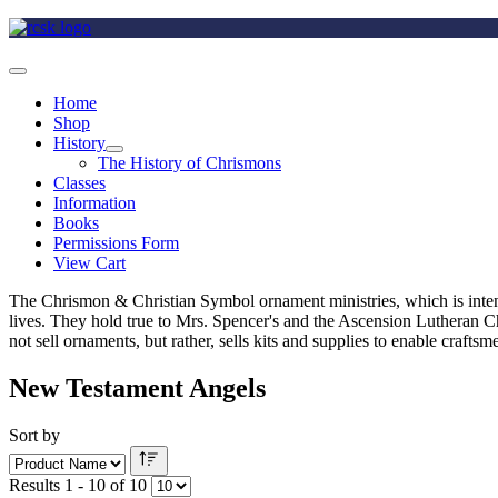
Home
Shop
History
The History of Chrismons
Classes
Information
Books
Permissions Form
View Cart
The Chrismon & Christian Symbol ornament ministries, which is intende
lives. They hold true to Mrs. Spencer's and the Ascension Lutheran C
not sell ornaments, but rather, sells kits and supplies to enable craft
New Testament Angels
Sort by
Results 1 - 10 of 10