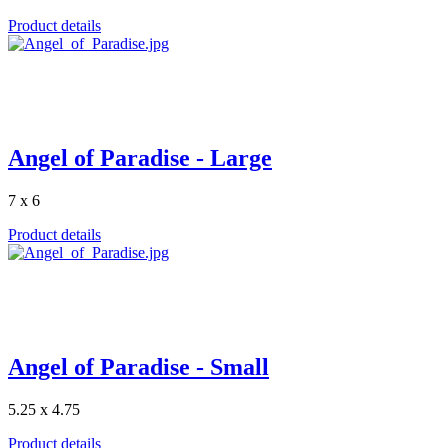
Product details
Angel of Paradise - Large
7 x 6
Product details
Angel of Paradise - Small
5.25 x 4.75
Product details