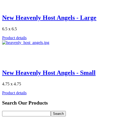
New Heavenly Host Angels - Large
6.5 x 6.5
Product details
New Heavenly Host Angels - Small
4.75 x 4.75
Product details
Search Our Products