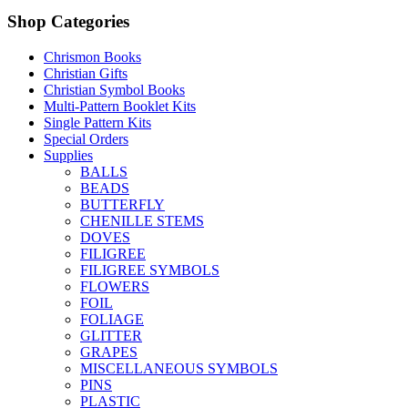
Shop Categories
Chrismon Books
Christian Gifts
Christian Symbol Books
Multi-Pattern Booklet Kits
Single Pattern Kits
Special Orders
Supplies
BALLS
BEADS
BUTTERFLY
CHENILLE STEMS
DOVES
FILIGREE
FILIGREE SYMBOLS
FLOWERS
FOIL
FOLIAGE
GLITTER
GRAPES
MISCELLANEOUS SYMBOLS
PINS
PLASTIC