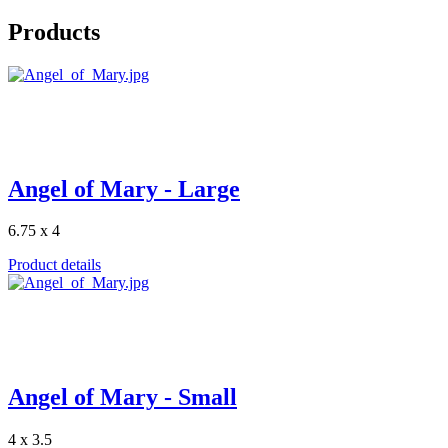
Products
Angel of Mary - Large
6.75 x 4
Product details
Angel of Mary - Small
4 x 3.5