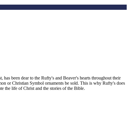
, has been dear to the Rufty's and Beaver's hearts throughout their
smon or Christian Symbol ornaments be sold. This is why Rufty's does
the life of Christ and the stories of the Bible.