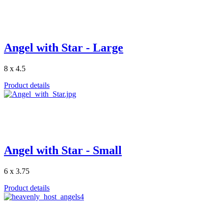
Angel with Star - Large
8 x 4.5
Product details
Angel with Star - Small
6 x 3.75
Product details