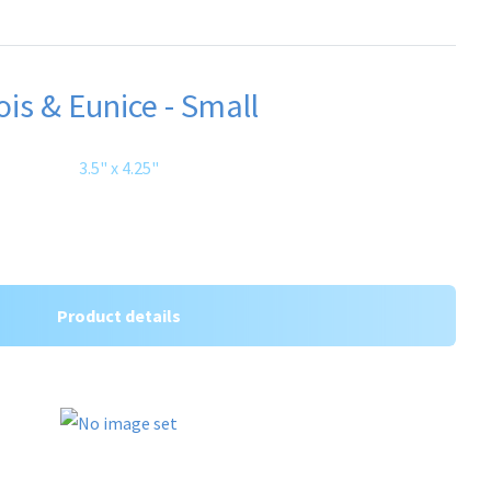
ois & Eunice - Small
3.5" x 4.25"
Product details