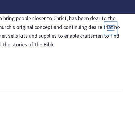
 bring people closer to Christ, has been dear to the
hurch's original concept and continuing desire that no
, sells kits and supplies to enable craftsmen to find
the stories of the Bible.