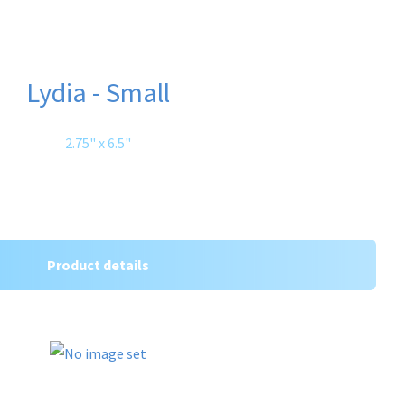
Lydia - Small
2.75" x 6.5"
Product details