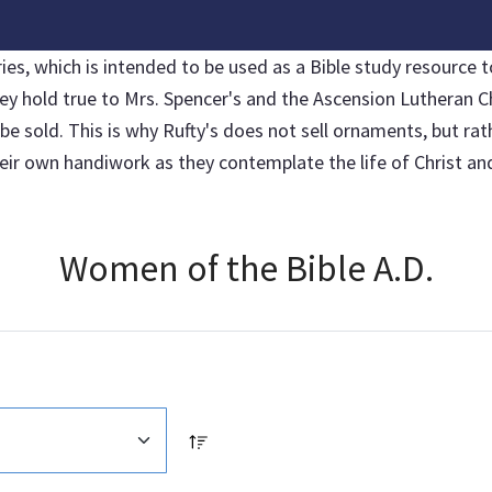
, which is intended to be used as a Bible study resource to
hey hold true to Mrs. Spencer's and the Ascension Lutheran C
sold. This is why Rufty's does not sell ornaments, but rather
r own handiwork as they contemplate the life of Christ and 
Women of the Bible A.D.