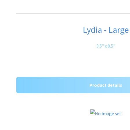
Lydia - Large
3.5" x 8.5"
Product details