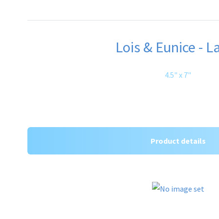
Lois & Eunice - L
4.5" x 7"
Product details