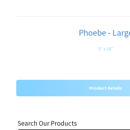
Phoebe - Larg
5" x 10"
Product details
Search Our Products