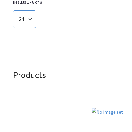
Results 1 - 8 of 8
Products