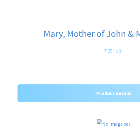
Mary, Mother of John & M
7.25" x 3"
Product details