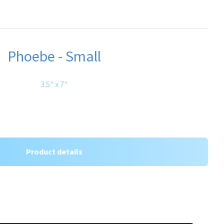
Phoebe - Small
3.5" x 7"
Product details