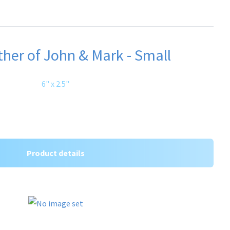
her of John & Mark - Small
6" x 2.5"
Product details