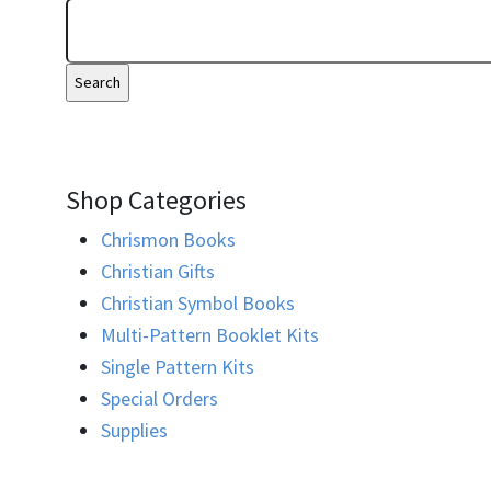
Shop Categories
Chrismon Books
Christian Gifts
Christian Symbol Books
Multi-Pattern Booklet Kits
Single Pattern Kits
Special Orders
Supplies