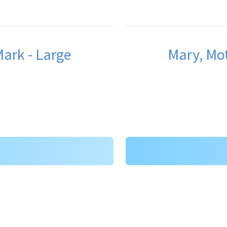
ark - Large
Mary, Mot