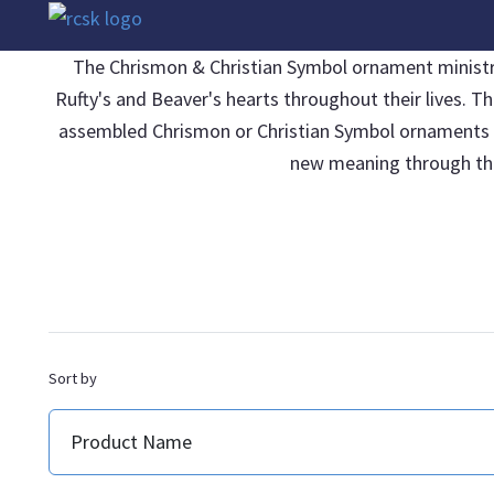
The Chrismon & Christian Symbol ornament ministries
Rufty's and Beaver's hearts throughout their lives. T
assembled Chrismon or Christian Symbol ornaments be 
new meaning through thei
Sort by