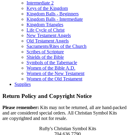
Intermediate 2
Keys of the Kingdom
Kingdom Balls - Beginners
Kingdom Balls - Intermediate
Kingdom Triangles
Life Cycle of Christ
New Testament Angels
Old Testament Angels
Sacraments/Rites of the Church
Scribes of Scripture
Shields of the Bible
Symbols of the Tabernacle
Women of the Bible A.D.
Women of the New Testament
Women of the Old Testament
Supplies
Return Policy and Copyright Notice
Please remember:
Kits may not be returned, all are hand-packed
and are considered special orders. All Christian Symbol Kits
are copyrighted and not for resale.
Rufty's Christian Symbol Kits
704.636.7790