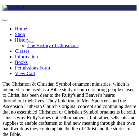
Home
Shop
History
The History of Chrismons
Classes
Information
Books
Permissions Form
View Cart
The Chrismon & Christian Symbol ornament ministries, which is
intended to be used as a Bible study resource to bring people closer
to Christ, has been dear to the Rufty's and Beaver's hearts
throughout their lives. They hold true to Mrs. Spencer's and the
Ascension Lutheran Church's original concept and continuing desire
that no assembled Chrismon or Christian Symbol ornaments be sold.
This is why Rufty's does not sell ornaments, but rather, sells kits and
supplies to enable craftsmen to find new meaning through their own
handiwork as they contemplate the life of Christ and the stories of
the Bible.