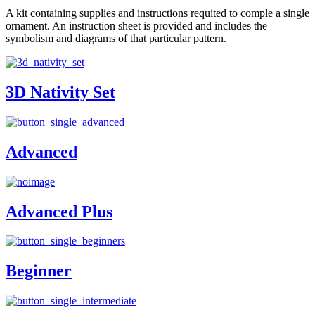
A kit containing supplies and instructions requited to comple a single
ornament. An instruction sheet is provided and includes the
symbolism and diagrams of that particular pattern.
3D Nativity Set
Advanced
Advanced Plus
Beginner