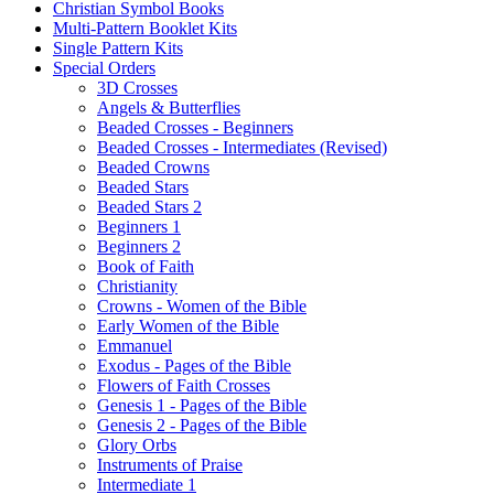
Christian Symbol Books
Multi-Pattern Booklet Kits
Single Pattern Kits
Special Orders
3D Crosses
Angels & Butterflies
Beaded Crosses - Beginners
Beaded Crosses - Intermediates (Revised)
Beaded Crowns
Beaded Stars
Beaded Stars 2
Beginners 1
Beginners 2
Book of Faith
Christianity
Crowns - Women of the Bible
Early Women of the Bible
Emmanuel
Exodus - Pages of the Bible
Flowers of Faith Crosses
Genesis 1 - Pages of the Bible
Genesis 2 - Pages of the Bible
Glory Orbs
Instruments of Praise
Intermediate 1