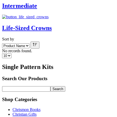
Intermediate
Life-Sized Crowns
Sort by
No records found.
Single Pattern Kits
Search Our Products
Shop Categories
Chrismon Books
Christian Gifts