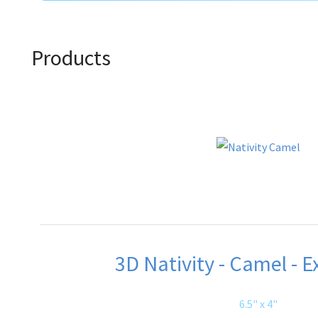
Products
3D Nativity - Camel - E
6.5" x 4"