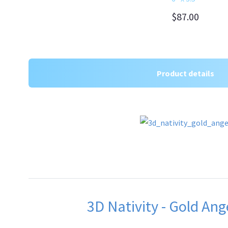
$87.00
Product details
3D Nativity - Gold Ang