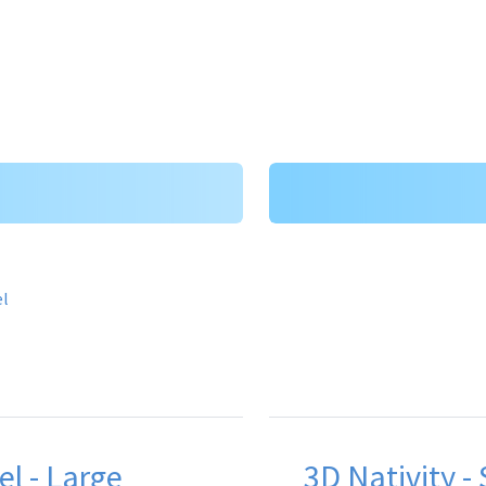
el - Large
3D Nativity -