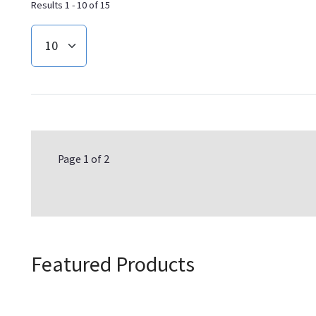
Results 1 - 10 of 15
Page 1 of 2
Featured Products