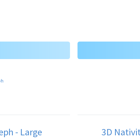
eph - Large
3D Nativit