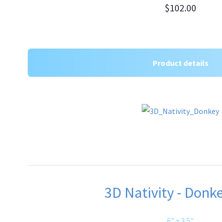
$102.00
Product details
3D Nativity - Donke
6" x 3.5"