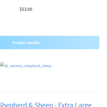
$53.00
Product details
 Shepherd & Sheep - Extra Large