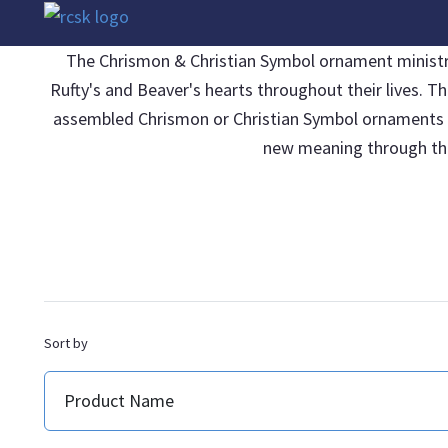
The Chrismon & Christian Symbol ornament ministries
Rufty's and Beaver's hearts throughout their lives. T
assembled Chrismon or Christian Symbol ornaments be 
new meaning through thei
Sort by