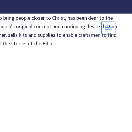
 bring people closer to Christ, has been dear to the
hurch's original concept and continuing desire that no
, sells kits and supplies to enable craftsmen to find
the stories of the Bible.