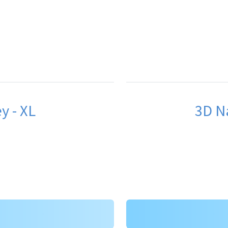
y - XL
3D Na