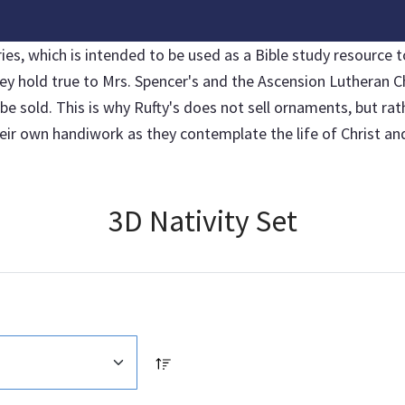
, which is intended to be used as a Bible study resource to
hey hold true to Mrs. Spencer's and the Ascension Lutheran C
sold. This is why Rufty's does not sell ornaments, but rather
r own handiwork as they contemplate the life of Christ and 
3D Nativity Set