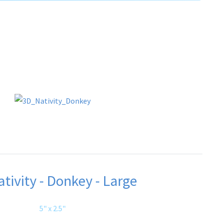
tivity - Donkey - Large
5" x 2.5"