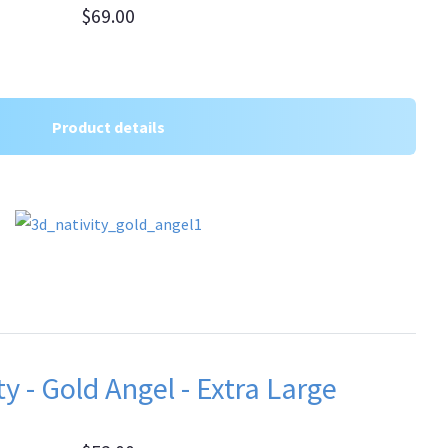
$69.00
Product details
y - Gold Angel - Extra Large