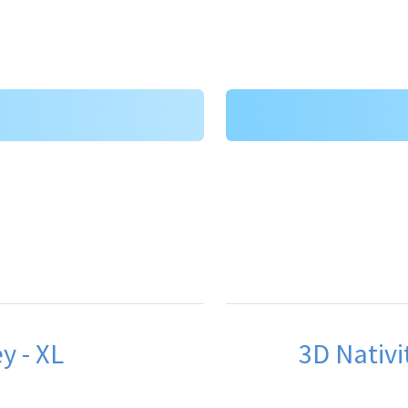
y - XL
3D Nativit