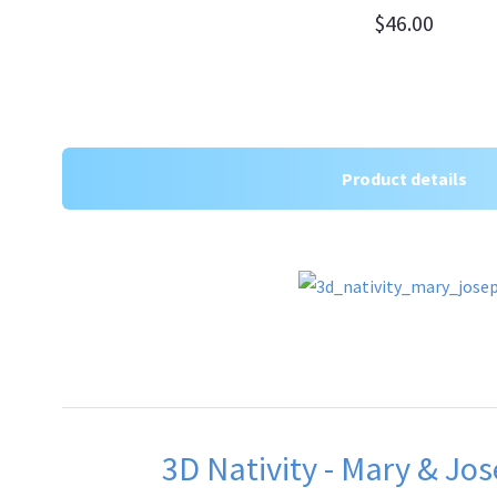
$46.00
Product details
3D Nativity - Mary & Jos