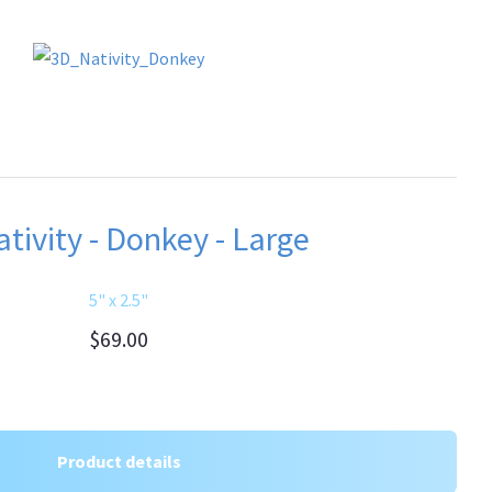
tivity - Donkey - Large
5" x 2.5"
$69.00
Product details