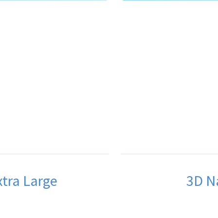
xtra Large
3D Na