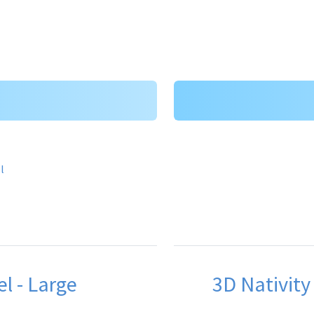
el - Large
3D Nativity