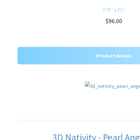
3.75" x 2.5"
$96.00
Product details
3D Nativity - Pearl Ang