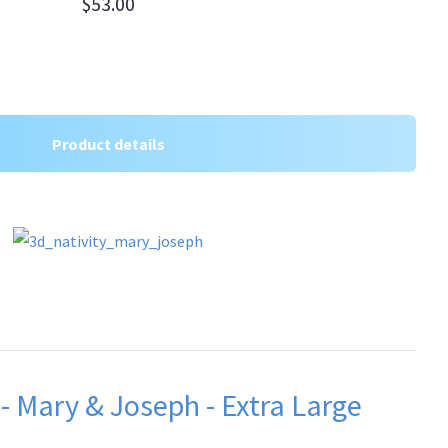
$53.00
Product details
 - Mary & Joseph - Extra Large