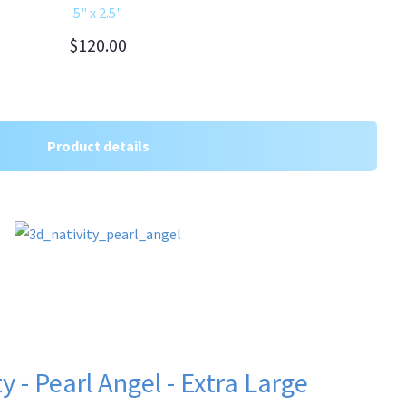
5" x 2.5"
$120.00
Product details
y - Pearl Angel - Extra Large