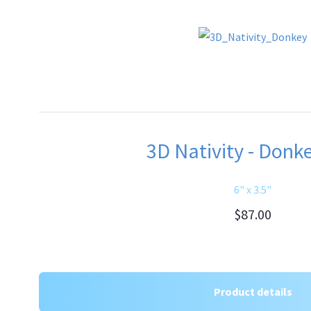
3D Nativity - Donke
6" x 3.5"
$87.00
Product details