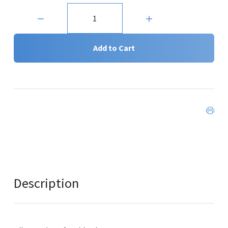
Quantity:
Add to Cart
Description