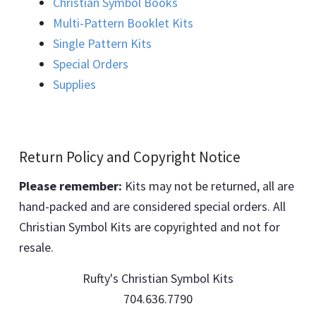
Christian Symbol Books
Multi-Pattern Booklet Kits
Single Pattern Kits
Special Orders
Supplies
Return Policy and Copyright Notice
Please remember:
Kits may not be returned, all are
hand-packed and are considered special orders. All
Christian Symbol Kits are copyrighted and not for
resale.
Rufty's Christian Symbol Kits
704.636.7790