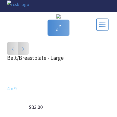
Belt/Breastplate - Large
4 x 9
$83.00