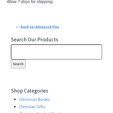
Allow 7 days for shipping.
Back to: Advanced Plus
Search Our Products
Shop Categories
Chrismon Books
Christian Gifts