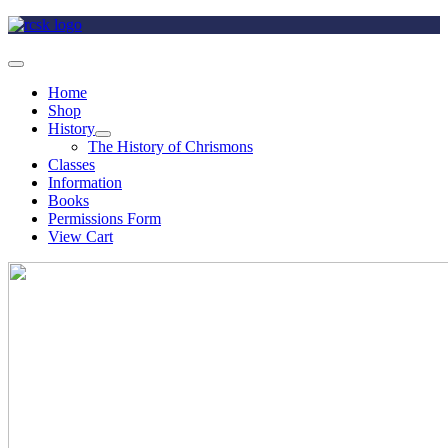
Home
Shop
History
The History of Chrismons
Classes
Information
Books
Permissions Form
View Cart