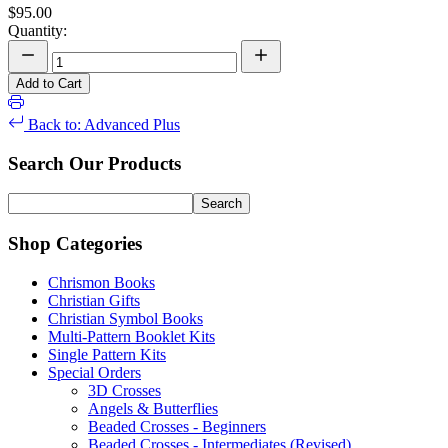
$95.00
Quantity:
Add to Cart
Back to: Advanced Plus
Search Our Products
Shop Categories
Chrismon Books
Christian Gifts
Christian Symbol Books
Multi-Pattern Booklet Kits
Single Pattern Kits
Special Orders
3D Crosses
Angels & Butterflies
Beaded Crosses - Beginners
Beaded Crosses - Intermediates (Revised)