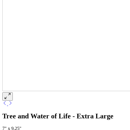
Tree and Water of Life - Extra Large
7" x 9.25"