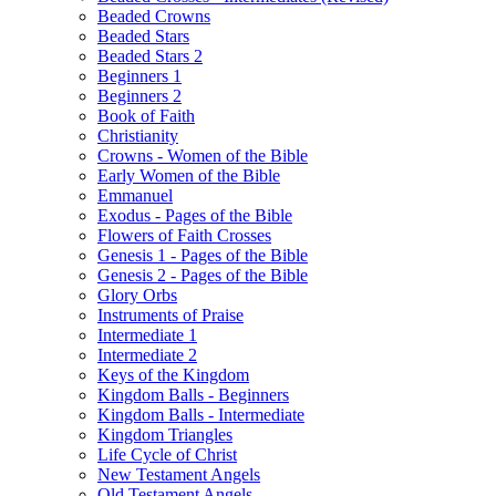
Beaded Crowns
Beaded Stars
Beaded Stars 2
Beginners 1
Beginners 2
Book of Faith
Christianity
Crowns - Women of the Bible
Early Women of the Bible
Emmanuel
Exodus - Pages of the Bible
Flowers of Faith Crosses
Genesis 1 - Pages of the Bible
Genesis 2 - Pages of the Bible
Glory Orbs
Instruments of Praise
Intermediate 1
Intermediate 2
Keys of the Kingdom
Kingdom Balls - Beginners
Kingdom Balls - Intermediate
Kingdom Triangles
Life Cycle of Christ
New Testament Angels
Old Testament Angels