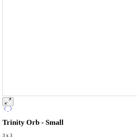
Trinity Orb - Small
3 x 3