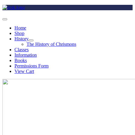
Home
Shop
History
The History of Chrismons
Classes
Information
Books
Permissions Form
View Cart