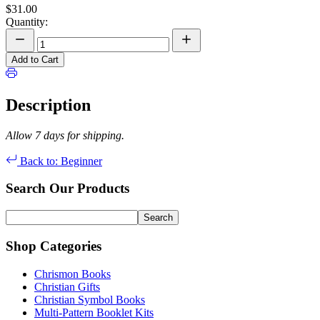
$31.00
Quantity:
Add to Cart
Description
Allow 7 days for shipping.
Back to: Beginner
Search Our Products
Shop Categories
Chrismon Books
Christian Gifts
Christian Symbol Books
Multi-Pattern Booklet Kits