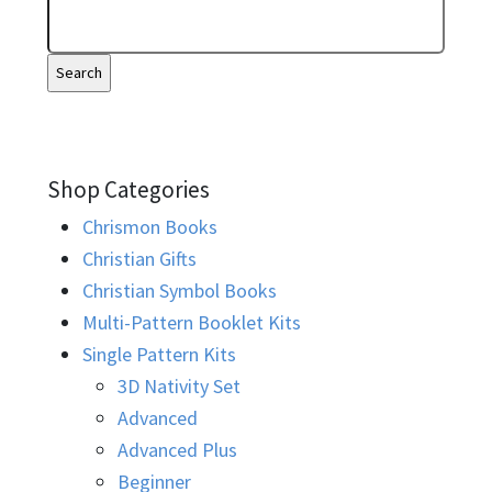
Shop Categories
Chrismon Books
Christian Gifts
Christian Symbol Books
Multi-Pattern Booklet Kits
Single Pattern Kits
3D Nativity Set
Advanced
Advanced Plus
Beginner