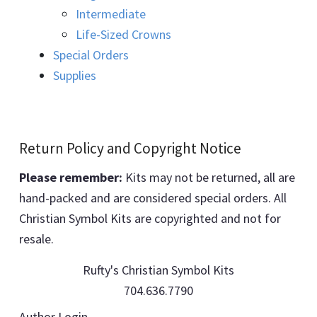
Intermediate
Life-Sized Crowns
Special Orders
Supplies
Return Policy and Copyright Notice
Please remember:
Kits may not be returned, all are
hand-packed and are considered special orders. All
Christian Symbol Kits are copyrighted and not for
resale.
Rufty's Christian Symbol Kits
704.636.7790
Author Login