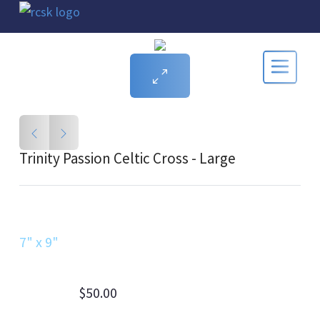
Trinity Passion Celtic Cross - Large
7" x 9"
$50.00