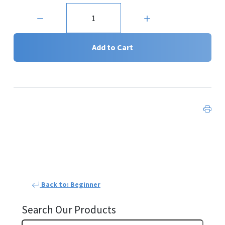
Quantity:
Add to Cart
Back to: Beginner
Search Our Products