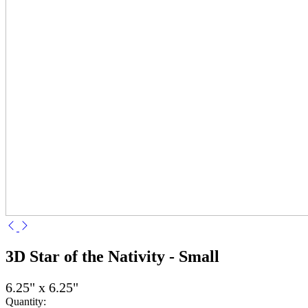
3D Star of the Nativity - Small
6.25" x 6.25"
Quantity: