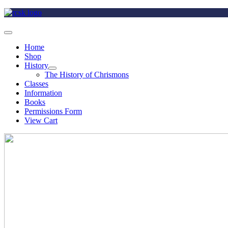
Home
Shop
History
The History of Chrismons
Classes
Information
Books
Permissions Form
View Cart