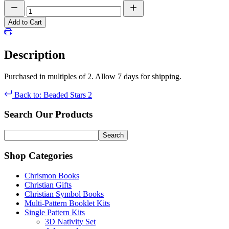
Add to Cart
Description
Purchased in multiples of 2. Allow 7 days for shipping.
Back to: Beaded Stars 2
Search Our Products
Shop Categories
Chrismon Books
Christian Gifts
Christian Symbol Books
Multi-Pattern Booklet Kits
Single Pattern Kits
3D Nativity Set