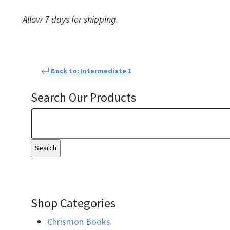
Allow 7 days for shipping.
Back to: Intermediate 1
Search Our Products
Shop Categories
Chrismon Books