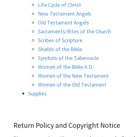
Life Cycle of Christ
New Testament Angels
Old Testament Angels
Sacraments/Rites of the Church
Scribes of Scripture
Shields of the Bible
Symbols of the Tabernacle
Women of the Bible A.D.
Women of the New Testament
Women of the Old Testament
Supplies
Return Policy and Copyright Notice