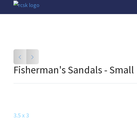
Fisherman's Sandals - Small
3.5 x 3