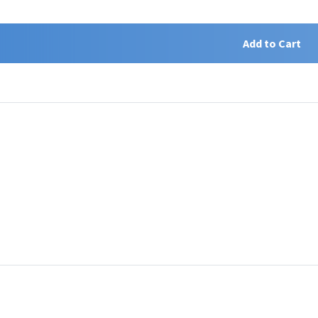
Add to Cart