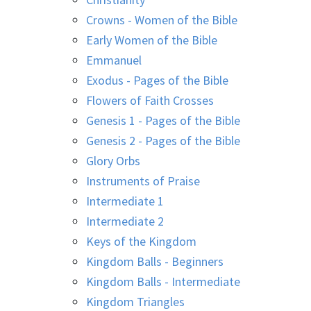
Crowns - Women of the Bible
Early Women of the Bible
Emmanuel
Exodus - Pages of the Bible
Flowers of Faith Crosses
Genesis 1 - Pages of the Bible
Genesis 2 - Pages of the Bible
Glory Orbs
Instruments of Praise
Intermediate 1
Intermediate 2
Keys of the Kingdom
Kingdom Balls - Beginners
Kingdom Balls - Intermediate
Kingdom Triangles