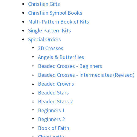
Christian Gifts
Christian Symbol Books
Multi-Pattern Booklet Kits
Single Pattern Kits
Special Orders
3D Crosses
Angels & Butterflies
Beaded Crosses - Beginners
Beaded Crosses - Intermediates (Revised)
Beaded Crowns
Beaded Stars
Beaded Stars 2
Beginners 1
Beginners 2
Book of Faith
Christianity