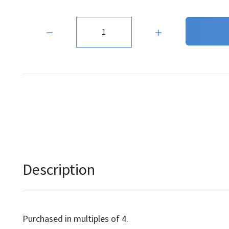
Quantity:
Description
Purchased in multiples of 4.