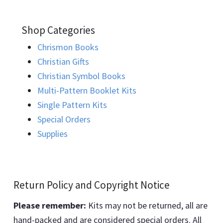
Shop Categories
Chrismon Books
Christian Gifts
Christian Symbol Books
Multi-Pattern Booklet Kits
Single Pattern Kits
Special Orders
Supplies
Return Policy and Copyright Notice
Please remember:
Kits may not be returned, all are
hand-packed and are considered special orders. All