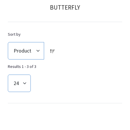
BUTTERFLY
Sort by
Results 1 - 3 of 3