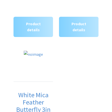
Product
Product
details
details
White Mica
Feather
Butterfly 3in