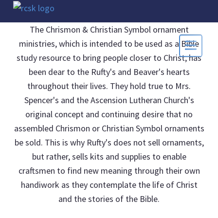
The Chrismon & Christian Symbol ornament
ministries, which is intended to be used as a Bible
study resource to bring people closer to Christ, has
been dear to the Rufty's and Beaver's hearts
throughout their lives. They hold true to Mrs.
Spencer's and the Ascension Lutheran Church's
original concept and continuing desire that no
assembled Chrismon or Christian Symbol ornaments
be sold. This is why Rufty's does not sell ornaments,
but rather, sells kits and supplies to enable
craftsmen to find new meaning through their own
handiwork as they contemplate the life of Christ
and the stories of the Bible.