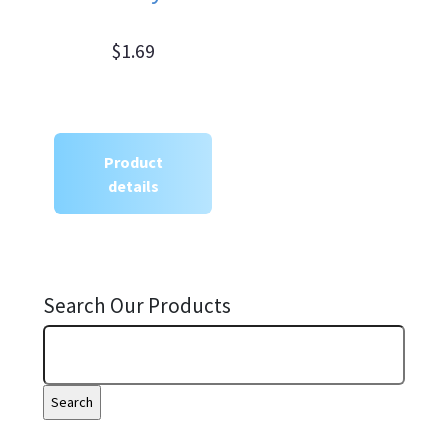
$1.69
Product
details
Search Our Products