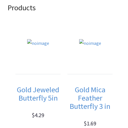
Products
Gold Jeweled
Gold Mica
Butterfly 5in
Feather
Butterfly 3 in
$4.29
$1.69