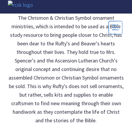
The Chrismon & Christian Symbol ornament
ministries, which is intended to be used as a Bible
study resource to bring people closer to Christ, has
been dear to the Rufty's and Beaver's hearts
throughout their lives. They hold true to Mrs.
Spencer's and the Ascension Lutheran Church's
original concept and continuing desire that no
assembled Chrismon or Christian Symbol ornaments
be sold. This is why Rufty's does not sell ornaments,
but rather, sells kits and supplies to enable
craftsmen to find new meaning through their own
handiwork as they contemplate the life of Christ
and the stories of the Bible.