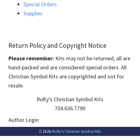
Special Orders
Supplies
Return Policy and Copyright Notice
Please remember:
Kits may not be returned, all are
hand-packed and are considered special orders. All
Christian Symbol Kits are copyrighted and not for
resale.
Rufty's Christian Symbol Kits
704.636.7790
Author Login
2026
Rufty's Christian Symbol Kits