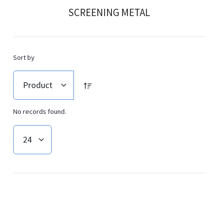
SCREENING METAL
Sort by
No records found.