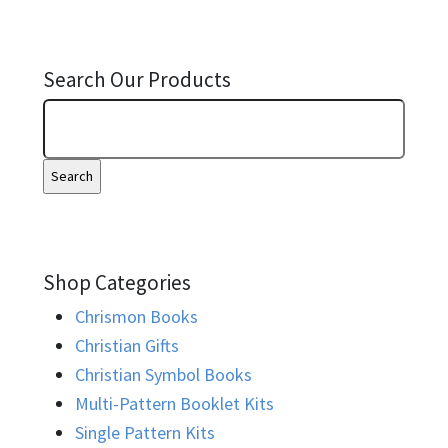
Search Our Products
Shop Categories
Chrismon Books
Christian Gifts
Christian Symbol Books
Multi-Pattern Booklet Kits
Single Pattern Kits