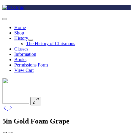
Home
Shop
History
The History of Chrismons
Classes
Information
Books
Permissions Form
View Cart
5in Gold Foam Grape