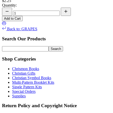
$2.25
Quantity:
Add to Cart
Back to: GRAPES
Search Our Products
Shop Categories
Chrismon Books
Christian Gifts
Christian Symbol Books
Multi-Pattern Booklet Kits
Single Pattern Kits
Special Orders
Supplies
Return Policy and Copyright Notice