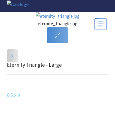
eternity_triangle.jpg
Eternity Triangle - Large
8.5 x 9