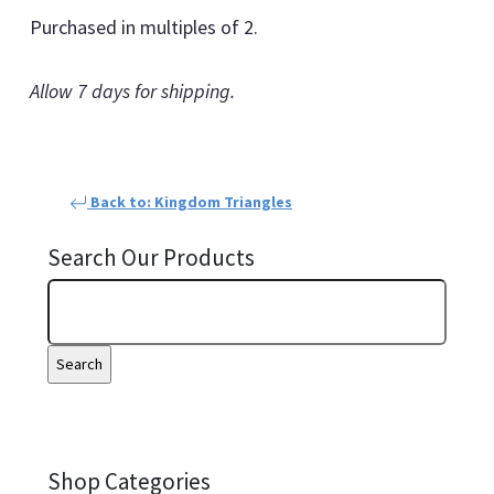
Purchased in multiples of 2.
Allow 7 days for shipping.
Back to: Kingdom Triangles
Search Our Products
Shop Categories