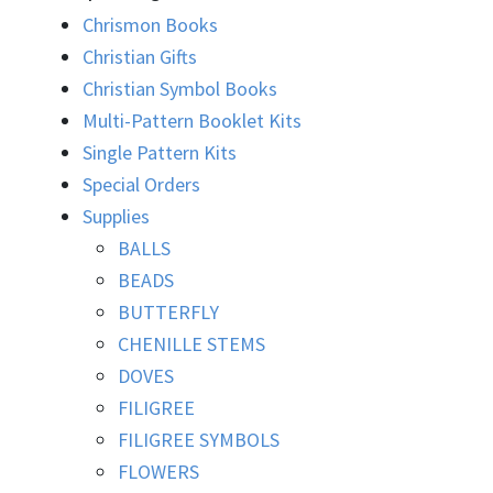
Chrismon Books
Christian Gifts
Christian Symbol Books
Multi-Pattern Booklet Kits
Single Pattern Kits
Special Orders
Supplies
BALLS
BEADS
BUTTERFLY
CHENILLE STEMS
DOVES
FILIGREE
FILIGREE SYMBOLS
FLOWERS