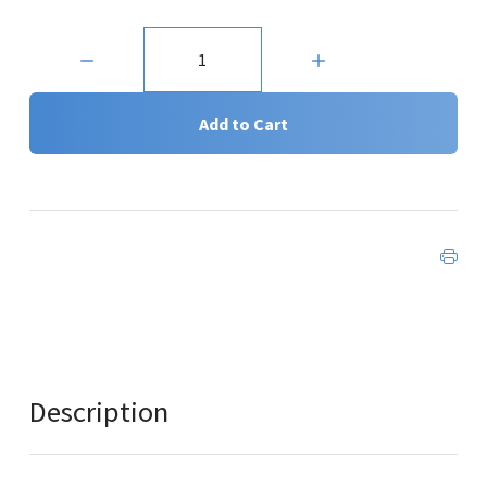
Quantity:
Add to Cart
Description