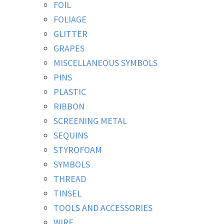
FOIL
FOLIAGE
GLITTER
GRAPES
MISCELLANEOUS SYMBOLS
PINS
PLASTIC
RIBBON
SCREENING METAL
SEQUINS
STYROFOAM
SYMBOLS
THREAD
TINSEL
TOOLS AND ACCESSORIES
WIRE