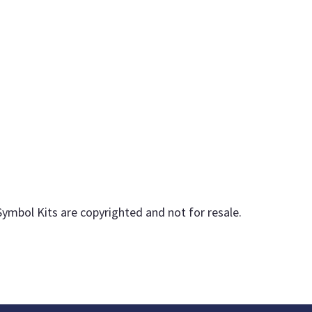
Symbol Kits are copyrighted and not for resale.