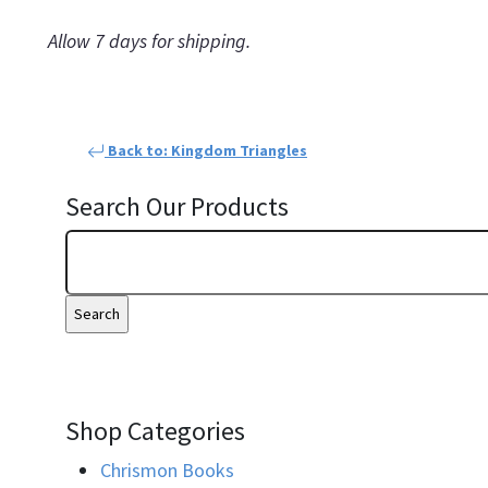
Allow 7 days for shipping.
Back to: Kingdom Triangles
Search Our Products
Shop Categories
Chrismon Books