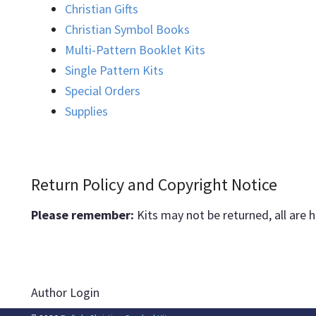
Christian Gifts
Christian Symbol Books
Multi-Pattern Booklet Kits
Single Pattern Kits
Special Orders
Supplies
Return Policy and Copyright Notice
Please remember:
Kits may not be returned, all are 
Author Login