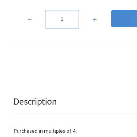
Quantity:
Description
Purchased in multiples of 4.