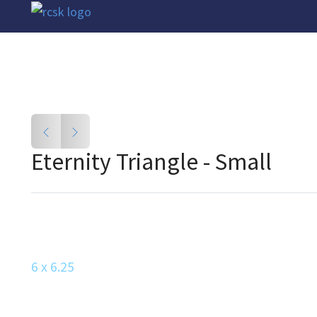
Eternity Triangle - Small
6 x 6.25