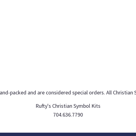
hand-packed and are considered special orders. All Christian 
Rufty's Christian Symbol Kits
704.636.7790