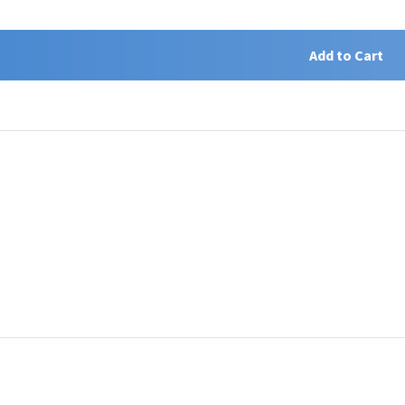
Add to Cart